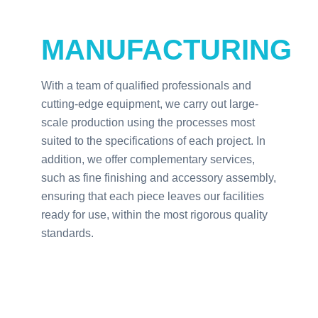
MANUFACTURING
With a team of qualified professionals and
cutting-edge equipment, we carry out large-
scale production using the processes most
suited to the specifications of each project. In
addition, we offer complementary services,
such as fine finishing and accessory assembly,
ensuring that each piece leaves our facilities
ready for use, within the most rigorous quality
standards.