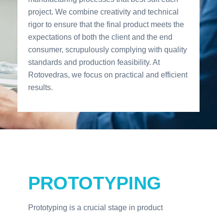
project. We combine creativity and technical
rigor to ensure that the final product meets the
expectations of both the client and the end
consumer, scrupulously complying with quality
standards and production feasibility. At
Rotovedras, we focus on practical and efficient
results.
PROTOTYPING
Prototyping is a crucial stage in product