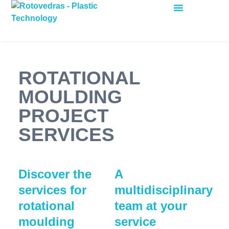
ROTATIONAL MOULDING
ROTATIONAL
MOULDING
PROJECT
SERVICES
Discover the
A
services for
multidisciplinary
rotational
team at your
moulding
service