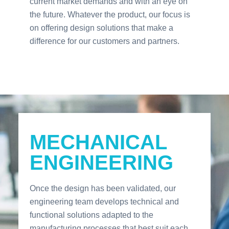
current market demands and with an eye on
the future. Whatever the product, our focus is
on offering design solutions that make a
difference for our customers and partners.
MECHANICAL
ENGINEERING
Once the design has been validated, our
engineering team develops technical and
functional solutions adapted to the
manufacturing processes that best suit each