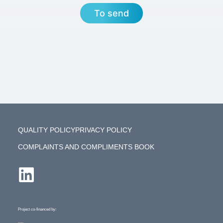
To send
QUALITY POLICY
PRIVACY POLICY
COMPLAINTS AND COMPLIMENTS BOOK
Project co-financed by: