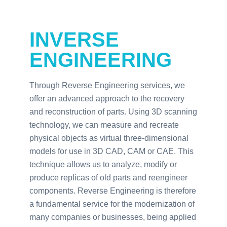
INVERSE
ENGINEERING
Through Reverse Engineering services, we
offer an advanced approach to the recovery
and reconstruction of parts. Using 3D scanning
technology, we can measure and recreate
physical objects as virtual three-dimensional
models for use in 3D CAD, CAM or CAE. This
technique allows us to analyze, modify or
produce replicas of old parts and reengineer
components. Reverse Engineering is therefore
a fundamental service for the modernization of
many companies or businesses, being applied