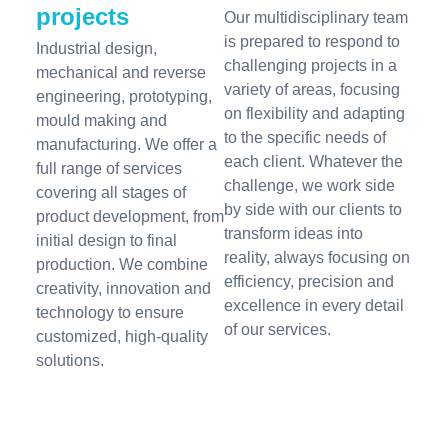
projects
Our multidisciplinary team
is prepared to respond to
Industrial design,
challenging projects in a
mechanical and reverse
variety of areas, focusing
engineering, prototyping,
on flexibility and adapting
mould making and
to the specific needs of
manufacturing. We offer a
each client. Whatever the
full range of services
challenge, we work side
covering all stages of
by side with our clients to
product development, from
transform ideas into
initial design to final
reality, always focusing on
production. We combine
efficiency, precision and
creativity, innovation and
excellence in every detail
technology to ensure
of our services.
customized, high-quality
solutions.