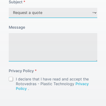
i
Subject
*
v
a
c
y
Message
Privacy Policy
*
I declare that I have read and accept the
Rotovedras - Plastic Technology
Privacy
Policy
.