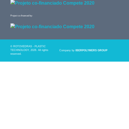
Project co-financed by:
© ROTOVEDRAS - PLASTIC
TECHNOLOGY, 2026. All rights
Company by
IBERPOLYMERS GROUP
reserved.