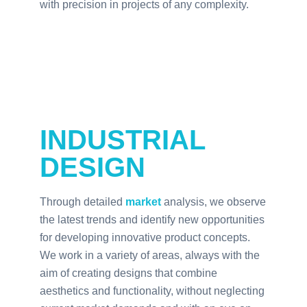
with precision in projects of any complexity.
INDUSTRIAL
DESIGN
Through detailed
market
analysis, we observe
the latest trends and identify new opportunities
for developing innovative product concepts.
We work in a variety of areas, always with the
aim of creating designs that combine
aesthetics and functionality, without neglecting