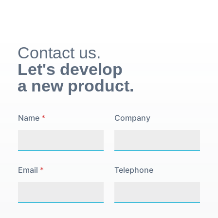
Contact us.
Let's develop
a new product.
N
Name
*
Company
a
m
e
P
o
l
Email
*
Telephone
i
c
y
P
r