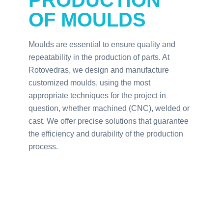
PRODUCTION
OF MOULDS
Moulds are essential to ensure quality and
repeatability in the production of parts. At
Rotovedras, we design and manufacture
customized moulds, using the most
appropriate techniques for the project in
question, whether machined (CNC), welded or
cast. We offer precise solutions that guarantee
the efficiency and durability of the production
process.