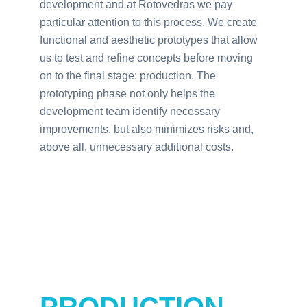
development and at Rotovedras we pay
particular attention to this process. We create
functional and aesthetic prototypes that allow
us to test and refine concepts before moving
on to the final stage: production. The
prototyping phase not only helps the
development team identify necessary
improvements, but also minimizes risks and,
above all, unnecessary additional costs.