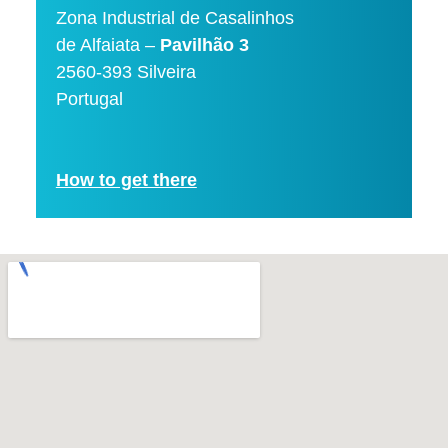
Zona Industrial de Casalinhos
de Alfaiata –
Pavilhão 3
2560-393 Silveira
Portugal
How to get there