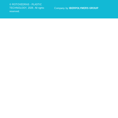
© ROTOVEDRAS - PLASTIC
TECHNOLOGY, 2026. All rights
Company by
IBERPOLYMERS GROUP
reserved.