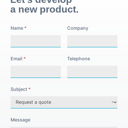
a new product.
P
Name
*
Company
o
l
i
c
y
C
Email
*
Telephone
o
m
p
a
n
y
Subject
*
E
m
a
i
l
Message