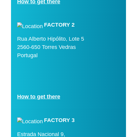
How to get there
FACTORY 2
Rua Alberto Hipólito, Lote 5
2560-650 Torres Vedras
Portugal
How to get there
FACTORY 3
Estrada Nacional 9,