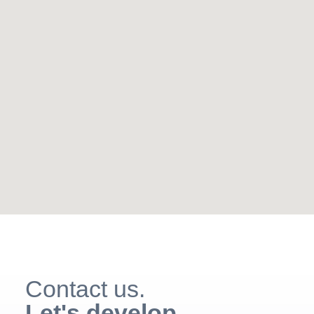
Contact us.
Let's develop