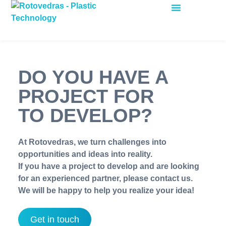
ROTATIONAL MOULDING
DO YOU HAVE A
PROJECT FOR
TO DEVELOP?
At Rotovedras, we turn challenges into
opportunities and ideas into reality.
If you have a project to develop and are looking
for an experienced partner, please contact us.
We will be happy to help you realize your idea!
Get in touch