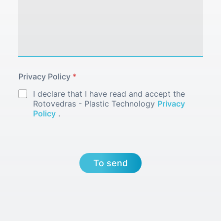
Privacy Policy
*
I declare that I have read and accept the
Rotovedras - Plastic Technology
Privacy
Policy
.
To send