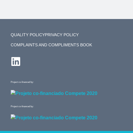
QUALITY POLICY
PRIVACY POLICY
COMPLAINTS AND COMPLIMENTS BOOK
Project co-financed by:
Project co-financed by: