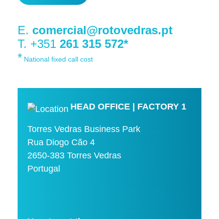
E.
comercial@rotovedras.pt
T. +351
261 315 572*
*
National fixed call cost
HEAD OFFICE | FACTORY 1
Torres Vedras Business Park
Rua Diogo Cão 4
2650-383 Torres Vedras
Portugal