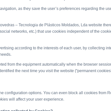
igation, as they save the user’s preferences regarding the use of
ovedras – Tecnologia de Plásticos Moldados, Lda website ther
, social networks, etc.) that use cookies independent of the co
rtising according to the interests of each user, by collecting int
 needs.
ted from the equipment automatically when the browser session
dentified the next time you visit the website (“permanent cookies”
he configuration options. You can even block all cookies from 
ies will affect your user experience.