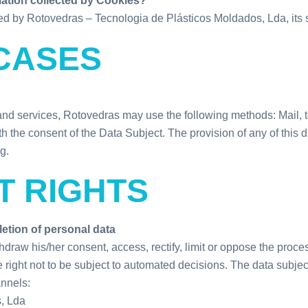
mation collected by Cookies?
d by Rotovedras – Tecnologia de Plásticos Moldados, Lda, its s
CASES
and services, Rotovedras may use the following methods: Mail,
h the consent of the Data Subject. The provision of any of this
g.
T RIGHTS
letion of personal data
raw his/her consent, access, rectify, limit or oppose the proces
e right not to be subject to automated decisions. The data subje
annels:
, Lda