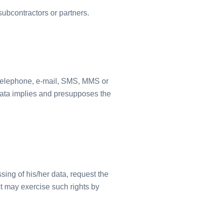
ubcontractors or partners.
 telephone, e-mail, SMS, MMS or
 data implies and presupposes the
sing of his/her data, request the
ct may exercise such rights by