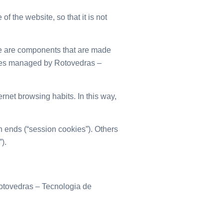
 the website, so that it is not
e are components that are made
okies managed by Rotovedras –
ernet browsing habits. In this way,
 ends (“session cookies”). Others
).
Rotovedras – Tecnologia de