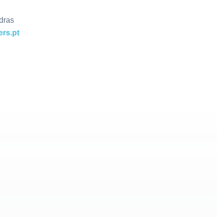
dras
rs.pt