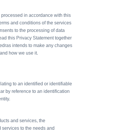
 processed in accordance with this
erms and conditions of the services
onsents to the processing of data
read this Privacy Statement together
vedras intends to make any changes
 and how we use it.
ing to an identified or identifiable
ar by reference to an identification
ntity.
ducts and services, the
d services to the needs and