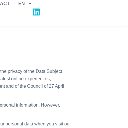
ACT
EN
the privacy of the Data Subject
afest online experiences,
 and of the Council of 27 April
personal information. However,
r personal data when you visit our