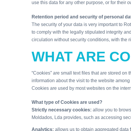
use this data for any other purpose, or for their o
Retention period and security of personal da
The security of your data is very important to 
to comply with the legally stipulated integrity a
circulation without security conditions, with the 
WHAT ARE CO
“Cookies” are small text files that are stored on
information about the visit to the website among d
Cookies are used by most websites on the interne
What type of Cookies are used?
Strictly necessary cookies:
allow you to brows
Moldados, Lda provides, such as accessing secur
Analytics:
allows us to obtain aggregated data f