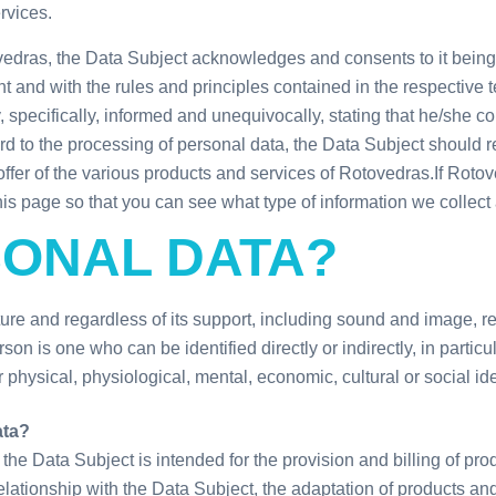
rvices.
vedras, the Data Subject acknowledges and consents to it being
and with the rules and principles contained in the respective t
 specifically, informed and unequivocally, stating that he/she c
ard to the processing of personal data, the Data Subject should 
offer of the various products and services of Rotovedras.
If Roto
this page so that you can see what type of information we collect
SONAL DATA?
e and regardless of its support, including sound and image, relat
on is one who can be identified directly or indirectly, in particul
 physical, physiological, mental, economic, cultural or social ide
ata?
he Data Subject is intended for the provision and billing of pro
lationship with the Data Subject, the adaptation of products an