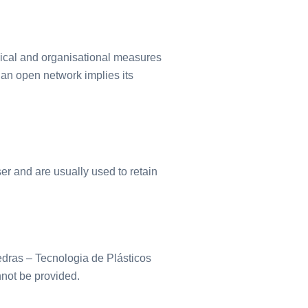
nical and organisational measures
n an open network implies its
ser and are usually used to retain
edras – Tecnologia de Plásticos
not be provided.