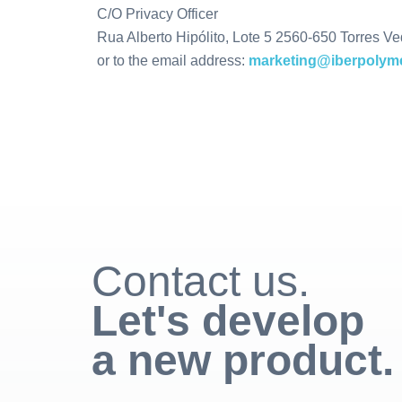
C/O Privacy Officer
Rua Alberto Hipólito, Lote 5 2560-650 Torres Ve
or to the email address:
marketing@iberpolyme
Contact us.
Let's develop
a new product.