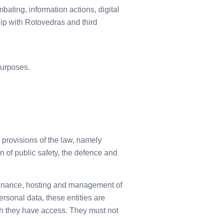
bating, information actions, digital
ip with Rotovedras and third
purposes.
 provisions of the law, namely
ion of public safety, the defence and
intenance, hosting and management of
rsonal data, these entities are
ch they have access. They must not