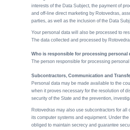
interests of the Data Subject, the payment of pro
and off-line direct marketing by Rotovedras, as
parties, as well as the inclusion of the Data Subj
Your personal data will also be processed to re
The data collected and processed by Rotovedras®
Who is responsible for processing personal 
The person responsible for processing personal
Subcontractors, Communication and Transfer
Personal data may be made available to the court
when it proves necessary for the resolution of disp
security of the State and the prevention, investig
Rotovedras may also use subcontractors for all 
its computer systems and equipment. Under the te
obliged to maintain secrecy and guarantee secur