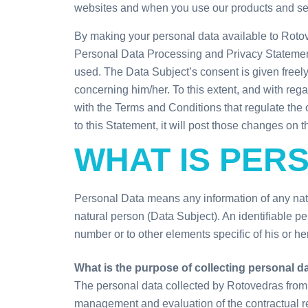
websites and when you use our products and se
By making your personal data available to Roto
Personal Data Processing and Privacy Statement 
used. The Data Subject’s consent is given freely,
concerning him/her. To this extent, and with reg
with the Terms and Conditions that regulate the 
to this Statement, it will post those changes on 
WHAT IS PER
Personal Data means any information of any natur
natural person (Data Subject). An identifiable pers
number or to other elements specific of his or her
What is the purpose of collecting personal d
The personal data collected by Rotovedras from t
management and evaluation of the contractual re