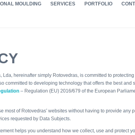
IONAL MOULDING
SERVICES
PORTFOLIO
CONT
ICY
Lda, hereinafter simply Rotovedras, is committed to protecting 
so committed to developing technology that offers the best and s
egulation
– Regulation (EU) 2016/679 of the European Parliament
se most of Rotovedras’ websites without having to provide any 
vices requested by Data Subjects.
ement helps you understand how we collect, use and protect you