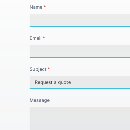
Name
*
Email
*
Subject
*
Message