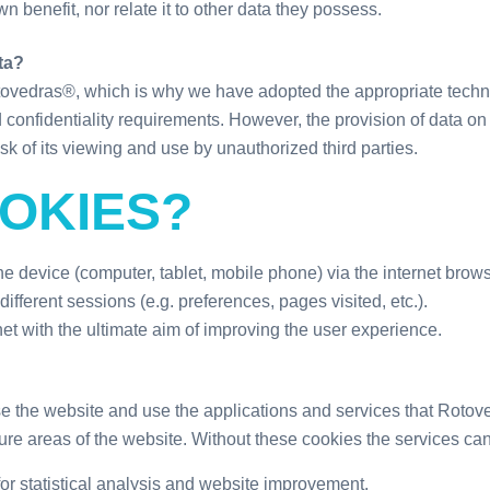
wn benefit, nor relate it to other data they possess.
ta?
Rotovedras®, which is why we have adopted the appropriate tech
nd confidentiality requirements. However, the provision of data o
risk of its viewing and use by unauthorized third parties.
OKIES?
 the device (computer, tablet, mobile phone) via the internet brow
ifferent sessions (e.g. preferences, pages visited, etc.).
t with the ultimate aim of improving the user experience.
e the website and use the applications and services that Rotov
e areas of the website. Without these cookies the services can
or statistical analysis and website improvement.