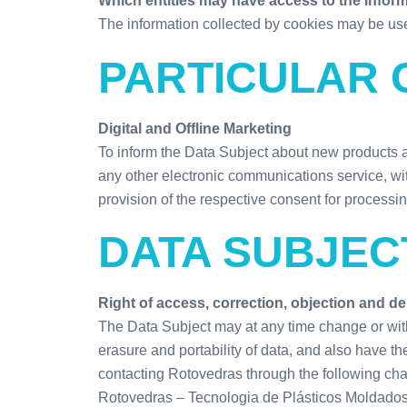
Which entities may have access to the infor
The information collected by cookies may be use
PARTICULAR 
Digital and Offline Marketing
To inform the Data Subject about new products 
any other electronic communications service, wit
provision of the respective consent for processin
DATA SUBJEC
Right of access, correction, objection and de
The Data Subject may at any time change or withd
erasure and portability of data, and also have th
contacting Rotovedras through the following ch
Rotovedras – Tecnologia de Plásticos Moldados