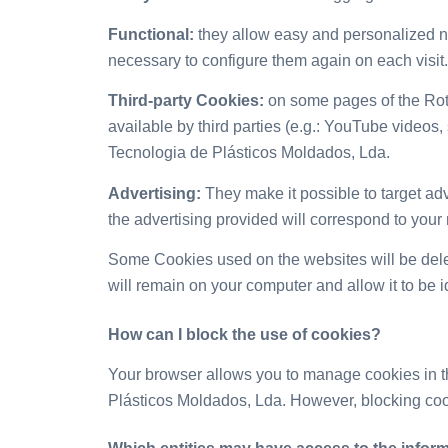
Functional:
they allow easy and personalized nav
necessary to configure them again on each visit.
Third-party Cookies:
on some pages of the Rot
available by third parties (e.g.: YouTube videos
Tecnologia de Plásticos Moldados, Lda.
Advertising:
They make it possible to target adve
the advertising provided will correspond to your
Some Cookies used on the websites will be dele
will remain on your computer and allow it to be i
How can I
block the use of cookies?
Your browser allows you to manage cookies in t
Plásticos Moldados, Lda. However, blocking cook