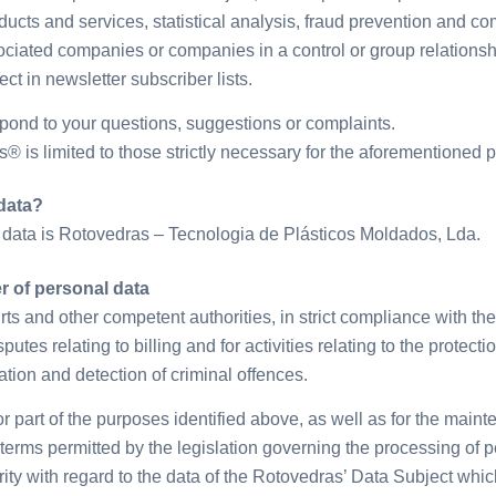
ducts and services, statistical analysis, fraud prevention and com
sociated companies or companies in a control or group relationsh
ect in newsletter subscriber lists.
spond to your questions, suggestions or complaints.
 is limited to those strictly necessary for the aforementioned 
data?
 data is Rotovedras – Tecnologia de Plásticos Moldados, Lda.
 of personal data
s and other competent authorities, in strict compliance with the
utes relating to billing and for activities relating to the protect
ation and detection of criminal offences.
or part of the purposes identified above, as well as for the ma
rms permitted by the legislation governing the processing of pe
ity with regard to the data of the Rotovedras’ Data Subject whi