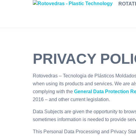
ROTAT
PRIVACY POL
Rotovedras – Tecnologia de Plásticos Moldados, 
when using its products and services. We are al
complying with the
General Data Protection R
2016 – and other current legislation.
Data Subjects are given the opportunity to brow
sometimes information is needed to provide ser
This Personal Data Processing and Privacy Stat