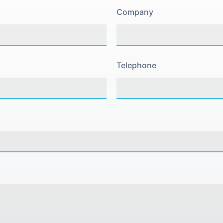
Company
Telephone